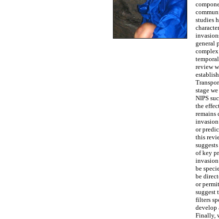
componen
communit
studies 
character
invasion
general p
complex 
temporal 
review w
establis
Transpor
stage we 
NIPS suc
the effec
remains d
invasion 
or predi
this rev
suggests 
of key pr
invasion 
be speci
be direc
or permit
suggest 
filters s
develop 
Finally,