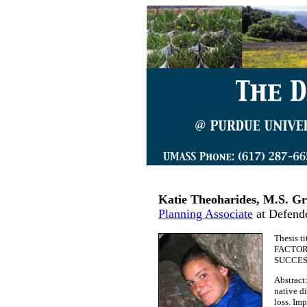
Katie Theoharides, M.S. Gr
Planning Associate
at Defende
Thesis 
FACTOR
SUCCES
Abstract
native d
loss. Imp