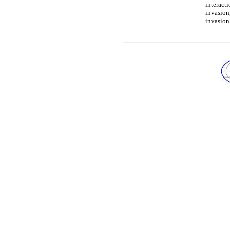
interact
invasion
invasion