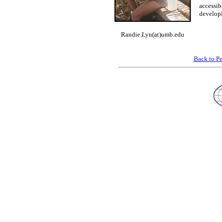
accessib
developi
Randie.Lyn(at)umb.edu
Back to P