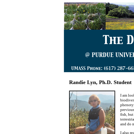
Randie Lyn, Ph.D. Student
I am loo
biodiver
phenotyp
previous
fish, bu
terrestr
and do 
I also r