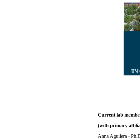
Current lab membe
(with primary affili
Anna Aguilera - Ph.