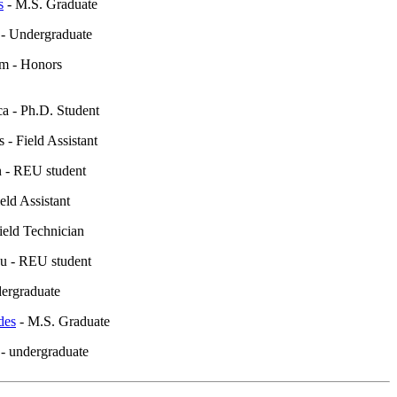
s
- M.S. Graduate
- Undergraduate
m - Honors
 - Ph.D. Student
 - Field Assistant
 - REU student
eld Assistant
Field Technician
u - REU student
ndergraduate
des
- M.S. Graduate
- undergraduate