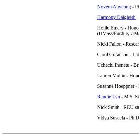
Novem Auyeung
- P
Harmony Dalgleish
-
Hollie Emery - Honor
(UMass/Purdue, UMa
Nicki Fallon - Resea
Carol Goranson - La
Uchechi Ihenetu - B
Lauren Mullin - Hon
Susanne Hoeppner - 
Randie Lyn
- M.S. S
Nick Smith - REU st
Vidya Suseela - Ph.