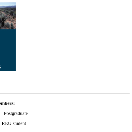
embers:
- Postgraduate
- REU student