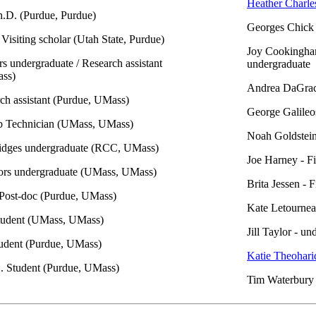
Heather Charle
h.D. (Purdue, Purdue)
Georges Chick 
 Visiting scholar (Utah State, Purdue)
Joy Cookingha
s undergraduate / Research assistant
undergraduate
ss)
Andrea DaGraca
rch assistant (Purdue, UMass)
George Galileos
b Technician (UMass, UMass)
Noah Goldstein
ridges undergraduate (RCC, UMass)
Joe Harney - Fi
ors undergraduate (UMass, UMass)
Brita Jessen - 
Post-doc (Purdue, UMass)
Kate Letournea
tudent (UMass, UMass)
Jill Taylor - u
udent (Purdue, UMass)
Katie Theohari
D. Student (Purdue, UMass)
Tim Waterbury 