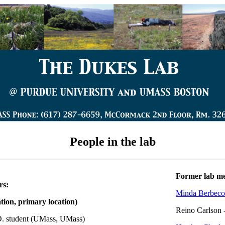
People in the lab
Former lab m
rs:
Minda Berbeco
ation, primary location)
Reino Carlson 
D. student (UMass, UMass)